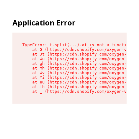
Application Error
TypeError: t.split(...).at is not a function

    at G (https://cdn.shopify.com/oxygen-v2/274
    at Jt (https://cdn.shopify.com/oxygen-v2/27
    at Wu (https://cdn.shopify.com/oxygen-v2/27
    at gh (https://cdn.shopify.com/oxygen-v2/27
    at mh (https://cdn.shopify.com/oxygen-v2/27
    at Wv (https://cdn.shopify.com/oxygen-v2/27
    at Yi (https://cdn.shopify.com/oxygen-v2/27
    at eu (https://cdn.shopify.com/oxygen-v2/27
    at fh (https://cdn.shopify.com/oxygen-v2/27
    at _ (https://cdn.shopify.com/oxygen-v2/274