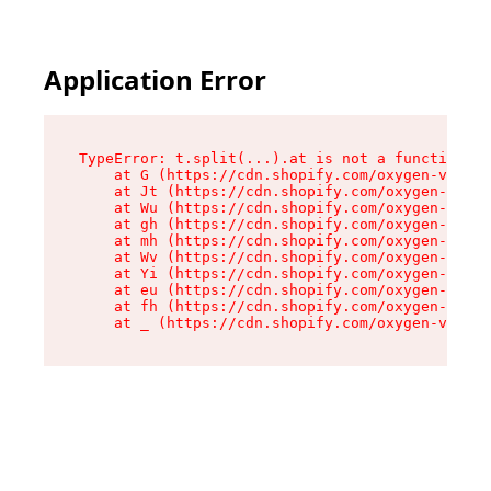
Application Error
TypeError: t.split(...).at is not a function

    at G (https://cdn.shopify.com/oxygen-v2/274
    at Jt (https://cdn.shopify.com/oxygen-v2/27
    at Wu (https://cdn.shopify.com/oxygen-v2/27
    at gh (https://cdn.shopify.com/oxygen-v2/27
    at mh (https://cdn.shopify.com/oxygen-v2/27
    at Wv (https://cdn.shopify.com/oxygen-v2/27
    at Yi (https://cdn.shopify.com/oxygen-v2/27
    at eu (https://cdn.shopify.com/oxygen-v2/27
    at fh (https://cdn.shopify.com/oxygen-v2/27
    at _ (https://cdn.shopify.com/oxygen-v2/274