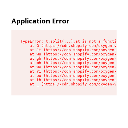
Application Error
TypeError: t.split(...).at is not a function

    at G (https://cdn.shopify.com/oxygen-v2/274
    at Jt (https://cdn.shopify.com/oxygen-v2/27
    at Wu (https://cdn.shopify.com/oxygen-v2/27
    at gh (https://cdn.shopify.com/oxygen-v2/27
    at mh (https://cdn.shopify.com/oxygen-v2/27
    at Wv (https://cdn.shopify.com/oxygen-v2/27
    at Yi (https://cdn.shopify.com/oxygen-v2/27
    at eu (https://cdn.shopify.com/oxygen-v2/27
    at fh (https://cdn.shopify.com/oxygen-v2/27
    at _ (https://cdn.shopify.com/oxygen-v2/274