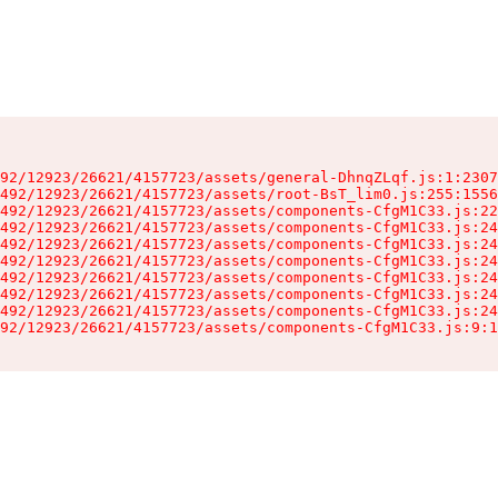
92/12923/26621/4157723/assets/general-DhnqZLqf.js:1:2307
492/12923/26621/4157723/assets/root-BsT_lim0.js:255:1556
492/12923/26621/4157723/assets/components-CfgM1C33.js:22
492/12923/26621/4157723/assets/components-CfgM1C33.js:24
492/12923/26621/4157723/assets/components-CfgM1C33.js:24
492/12923/26621/4157723/assets/components-CfgM1C33.js:24
492/12923/26621/4157723/assets/components-CfgM1C33.js:24
492/12923/26621/4157723/assets/components-CfgM1C33.js:24
492/12923/26621/4157723/assets/components-CfgM1C33.js:24
92/12923/26621/4157723/assets/components-CfgM1C33.js:9:1