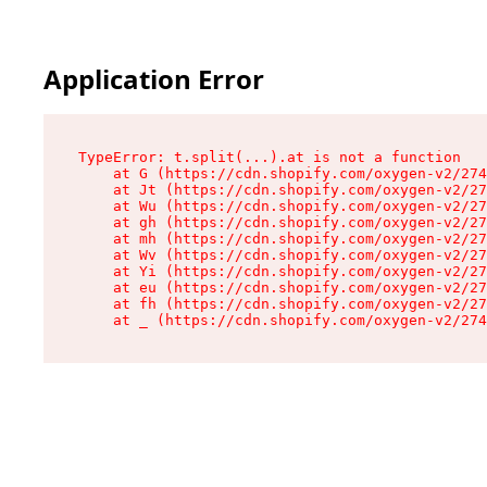
Application Error
TypeError: t.split(...).at is not a function

    at G (https://cdn.shopify.com/oxygen-v2/274
    at Jt (https://cdn.shopify.com/oxygen-v2/27
    at Wu (https://cdn.shopify.com/oxygen-v2/27
    at gh (https://cdn.shopify.com/oxygen-v2/27
    at mh (https://cdn.shopify.com/oxygen-v2/27
    at Wv (https://cdn.shopify.com/oxygen-v2/27
    at Yi (https://cdn.shopify.com/oxygen-v2/27
    at eu (https://cdn.shopify.com/oxygen-v2/27
    at fh (https://cdn.shopify.com/oxygen-v2/27
    at _ (https://cdn.shopify.com/oxygen-v2/274