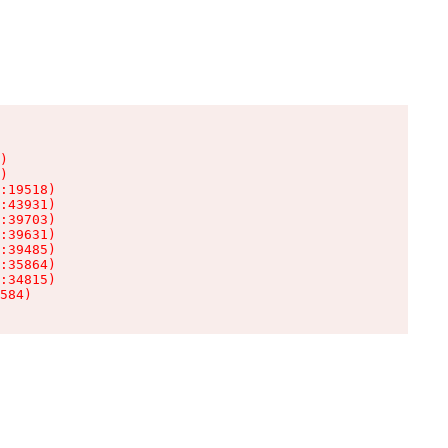
)

)

:19518)

:43931)

:39703)

:39631)

:39485)

:35864)

:34815)

584)