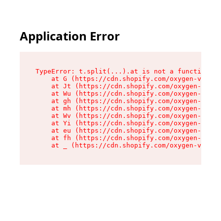
Application Error
TypeError: t.split(...).at is not a function

    at G (https://cdn.shopify.com/oxygen-v2/274
    at Jt (https://cdn.shopify.com/oxygen-v2/27
    at Wu (https://cdn.shopify.com/oxygen-v2/27
    at gh (https://cdn.shopify.com/oxygen-v2/27
    at mh (https://cdn.shopify.com/oxygen-v2/27
    at Wv (https://cdn.shopify.com/oxygen-v2/27
    at Yi (https://cdn.shopify.com/oxygen-v2/27
    at eu (https://cdn.shopify.com/oxygen-v2/27
    at fh (https://cdn.shopify.com/oxygen-v2/27
    at _ (https://cdn.shopify.com/oxygen-v2/274