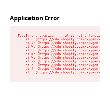
Application Error
TypeError: t.split(...).at is not a function

    at G (https://cdn.shopify.com/oxygen-v2/274
    at Jt (https://cdn.shopify.com/oxygen-v2/27
    at Wu (https://cdn.shopify.com/oxygen-v2/27
    at gh (https://cdn.shopify.com/oxygen-v2/27
    at mh (https://cdn.shopify.com/oxygen-v2/27
    at Wv (https://cdn.shopify.com/oxygen-v2/27
    at Yi (https://cdn.shopify.com/oxygen-v2/27
    at eu (https://cdn.shopify.com/oxygen-v2/27
    at fh (https://cdn.shopify.com/oxygen-v2/27
    at _ (https://cdn.shopify.com/oxygen-v2/274