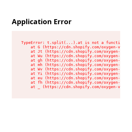
Application Error
TypeError: t.split(...).at is not a function

    at G (https://cdn.shopify.com/oxygen-v2/274
    at Jt (https://cdn.shopify.com/oxygen-v2/27
    at Wu (https://cdn.shopify.com/oxygen-v2/27
    at gh (https://cdn.shopify.com/oxygen-v2/27
    at mh (https://cdn.shopify.com/oxygen-v2/27
    at Wv (https://cdn.shopify.com/oxygen-v2/27
    at Yi (https://cdn.shopify.com/oxygen-v2/27
    at eu (https://cdn.shopify.com/oxygen-v2/27
    at fh (https://cdn.shopify.com/oxygen-v2/27
    at _ (https://cdn.shopify.com/oxygen-v2/274