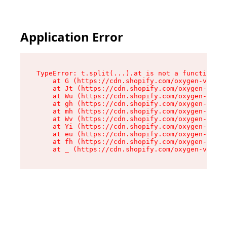
Application Error
TypeError: t.split(...).at is not a function

    at G (https://cdn.shopify.com/oxygen-v2/274
    at Jt (https://cdn.shopify.com/oxygen-v2/27
    at Wu (https://cdn.shopify.com/oxygen-v2/27
    at gh (https://cdn.shopify.com/oxygen-v2/27
    at mh (https://cdn.shopify.com/oxygen-v2/27
    at Wv (https://cdn.shopify.com/oxygen-v2/27
    at Yi (https://cdn.shopify.com/oxygen-v2/27
    at eu (https://cdn.shopify.com/oxygen-v2/27
    at fh (https://cdn.shopify.com/oxygen-v2/27
    at _ (https://cdn.shopify.com/oxygen-v2/274