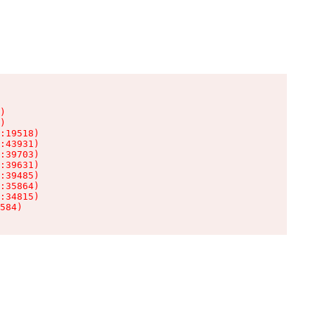
)

)

:19518)

:43931)

:39703)

:39631)

:39485)

:35864)

:34815)

584)