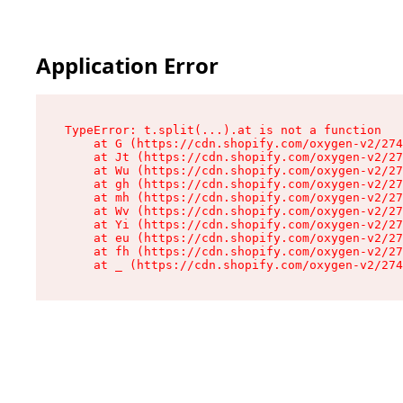
Application Error
TypeError: t.split(...).at is not a function

    at G (https://cdn.shopify.com/oxygen-v2/274
    at Jt (https://cdn.shopify.com/oxygen-v2/27
    at Wu (https://cdn.shopify.com/oxygen-v2/27
    at gh (https://cdn.shopify.com/oxygen-v2/27
    at mh (https://cdn.shopify.com/oxygen-v2/27
    at Wv (https://cdn.shopify.com/oxygen-v2/27
    at Yi (https://cdn.shopify.com/oxygen-v2/27
    at eu (https://cdn.shopify.com/oxygen-v2/27
    at fh (https://cdn.shopify.com/oxygen-v2/27
    at _ (https://cdn.shopify.com/oxygen-v2/274