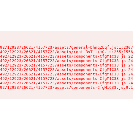
92/12923/26621/4157723/assets/general-DhnqZLqf.js:1:2307
492/12923/26621/4157723/assets/root-BsT_lim0.js:255:1556
492/12923/26621/4157723/assets/components-CfgM1C33.js:22
492/12923/26621/4157723/assets/components-CfgM1C33.js:24
492/12923/26621/4157723/assets/components-CfgM1C33.js:24
492/12923/26621/4157723/assets/components-CfgM1C33.js:24
492/12923/26621/4157723/assets/components-CfgM1C33.js:24
492/12923/26621/4157723/assets/components-CfgM1C33.js:24
492/12923/26621/4157723/assets/components-CfgM1C33.js:24
92/12923/26621/4157723/assets/components-CfgM1C33.js:9:1