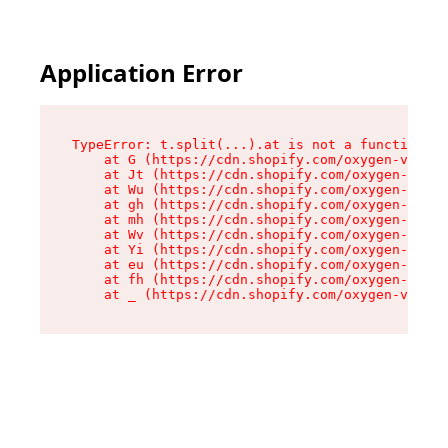
Application Error
TypeError: t.split(...).at is not a function

    at G (https://cdn.shopify.com/oxygen-v2/274
    at Jt (https://cdn.shopify.com/oxygen-v2/27
    at Wu (https://cdn.shopify.com/oxygen-v2/27
    at gh (https://cdn.shopify.com/oxygen-v2/27
    at mh (https://cdn.shopify.com/oxygen-v2/27
    at Wv (https://cdn.shopify.com/oxygen-v2/27
    at Yi (https://cdn.shopify.com/oxygen-v2/27
    at eu (https://cdn.shopify.com/oxygen-v2/27
    at fh (https://cdn.shopify.com/oxygen-v2/27
    at _ (https://cdn.shopify.com/oxygen-v2/274