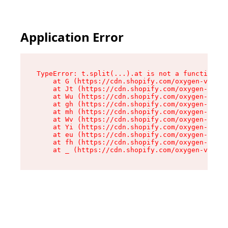
Application Error
TypeError: t.split(...).at is not a function

    at G (https://cdn.shopify.com/oxygen-v2/274
    at Jt (https://cdn.shopify.com/oxygen-v2/27
    at Wu (https://cdn.shopify.com/oxygen-v2/27
    at gh (https://cdn.shopify.com/oxygen-v2/27
    at mh (https://cdn.shopify.com/oxygen-v2/27
    at Wv (https://cdn.shopify.com/oxygen-v2/27
    at Yi (https://cdn.shopify.com/oxygen-v2/27
    at eu (https://cdn.shopify.com/oxygen-v2/27
    at fh (https://cdn.shopify.com/oxygen-v2/27
    at _ (https://cdn.shopify.com/oxygen-v2/274