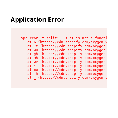
Application Error
TypeError: t.split(...).at is not a function

    at G (https://cdn.shopify.com/oxygen-v2/274
    at Jt (https://cdn.shopify.com/oxygen-v2/27
    at Wu (https://cdn.shopify.com/oxygen-v2/27
    at gh (https://cdn.shopify.com/oxygen-v2/27
    at mh (https://cdn.shopify.com/oxygen-v2/27
    at Wv (https://cdn.shopify.com/oxygen-v2/27
    at Yi (https://cdn.shopify.com/oxygen-v2/27
    at eu (https://cdn.shopify.com/oxygen-v2/27
    at fh (https://cdn.shopify.com/oxygen-v2/27
    at _ (https://cdn.shopify.com/oxygen-v2/274