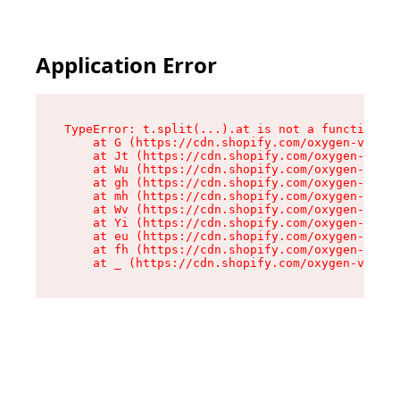
Application Error
TypeError: t.split(...).at is not a function

    at G (https://cdn.shopify.com/oxygen-v2/274
    at Jt (https://cdn.shopify.com/oxygen-v2/27
    at Wu (https://cdn.shopify.com/oxygen-v2/27
    at gh (https://cdn.shopify.com/oxygen-v2/27
    at mh (https://cdn.shopify.com/oxygen-v2/27
    at Wv (https://cdn.shopify.com/oxygen-v2/27
    at Yi (https://cdn.shopify.com/oxygen-v2/27
    at eu (https://cdn.shopify.com/oxygen-v2/27
    at fh (https://cdn.shopify.com/oxygen-v2/27
    at _ (https://cdn.shopify.com/oxygen-v2/274