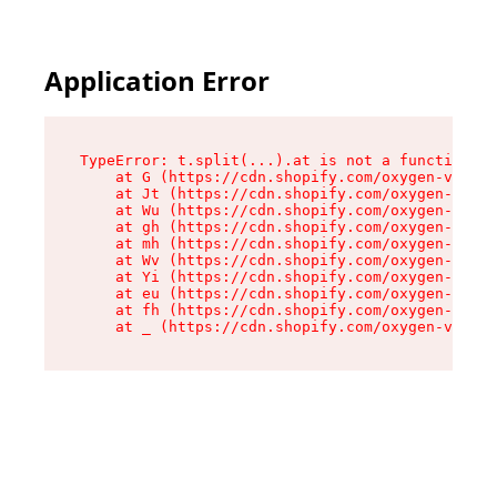
Application Error
TypeError: t.split(...).at is not a function

    at G (https://cdn.shopify.com/oxygen-v2/274
    at Jt (https://cdn.shopify.com/oxygen-v2/27
    at Wu (https://cdn.shopify.com/oxygen-v2/27
    at gh (https://cdn.shopify.com/oxygen-v2/27
    at mh (https://cdn.shopify.com/oxygen-v2/27
    at Wv (https://cdn.shopify.com/oxygen-v2/27
    at Yi (https://cdn.shopify.com/oxygen-v2/27
    at eu (https://cdn.shopify.com/oxygen-v2/27
    at fh (https://cdn.shopify.com/oxygen-v2/27
    at _ (https://cdn.shopify.com/oxygen-v2/274