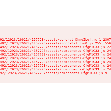
92/12923/26621/4157723/assets/general-DhnqZLqf.js:1:2307
492/12923/26621/4157723/assets/root-BsT_lim0.js:255:1556
492/12923/26621/4157723/assets/components-CfgM1C33.js:22
492/12923/26621/4157723/assets/components-CfgM1C33.js:24
492/12923/26621/4157723/assets/components-CfgM1C33.js:24
492/12923/26621/4157723/assets/components-CfgM1C33.js:24
492/12923/26621/4157723/assets/components-CfgM1C33.js:24
492/12923/26621/4157723/assets/components-CfgM1C33.js:24
492/12923/26621/4157723/assets/components-CfgM1C33.js:24
92/12923/26621/4157723/assets/components-CfgM1C33.js:9:1