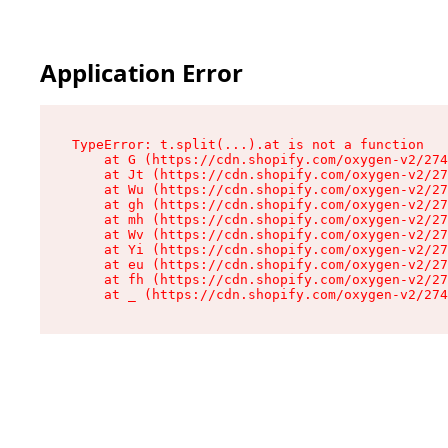
Application Error
TypeError: t.split(...).at is not a function

    at G (https://cdn.shopify.com/oxygen-v2/274
    at Jt (https://cdn.shopify.com/oxygen-v2/27
    at Wu (https://cdn.shopify.com/oxygen-v2/27
    at gh (https://cdn.shopify.com/oxygen-v2/27
    at mh (https://cdn.shopify.com/oxygen-v2/27
    at Wv (https://cdn.shopify.com/oxygen-v2/27
    at Yi (https://cdn.shopify.com/oxygen-v2/27
    at eu (https://cdn.shopify.com/oxygen-v2/27
    at fh (https://cdn.shopify.com/oxygen-v2/27
    at _ (https://cdn.shopify.com/oxygen-v2/274