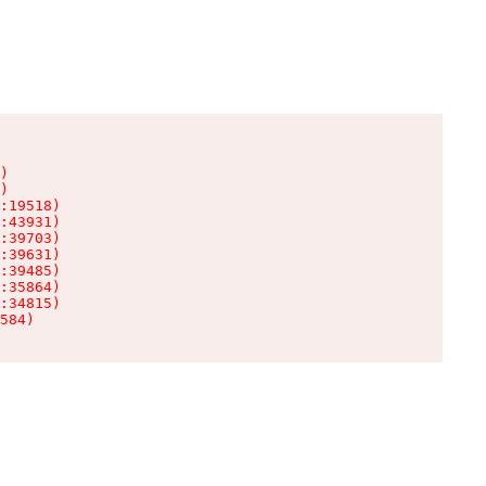
)

)

:19518)

:43931)

:39703)

:39631)

:39485)

:35864)

:34815)

584)