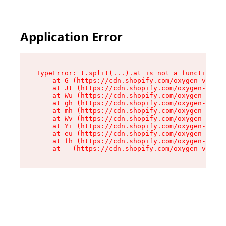
Application Error
TypeError: t.split(...).at is not a function

    at G (https://cdn.shopify.com/oxygen-v2/274
    at Jt (https://cdn.shopify.com/oxygen-v2/27
    at Wu (https://cdn.shopify.com/oxygen-v2/27
    at gh (https://cdn.shopify.com/oxygen-v2/27
    at mh (https://cdn.shopify.com/oxygen-v2/27
    at Wv (https://cdn.shopify.com/oxygen-v2/27
    at Yi (https://cdn.shopify.com/oxygen-v2/27
    at eu (https://cdn.shopify.com/oxygen-v2/27
    at fh (https://cdn.shopify.com/oxygen-v2/27
    at _ (https://cdn.shopify.com/oxygen-v2/274