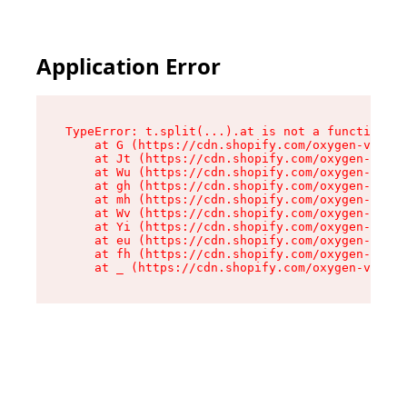
Application Error
TypeError: t.split(...).at is not a function

    at G (https://cdn.shopify.com/oxygen-v2/274
    at Jt (https://cdn.shopify.com/oxygen-v2/27
    at Wu (https://cdn.shopify.com/oxygen-v2/27
    at gh (https://cdn.shopify.com/oxygen-v2/27
    at mh (https://cdn.shopify.com/oxygen-v2/27
    at Wv (https://cdn.shopify.com/oxygen-v2/27
    at Yi (https://cdn.shopify.com/oxygen-v2/27
    at eu (https://cdn.shopify.com/oxygen-v2/27
    at fh (https://cdn.shopify.com/oxygen-v2/27
    at _ (https://cdn.shopify.com/oxygen-v2/274