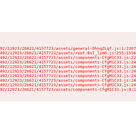
92/12923/26621/4157723/assets/general-DhnqZLqf.js:1:2307
492/12923/26621/4157723/assets/root-BsT_lim0.js:255:1556
492/12923/26621/4157723/assets/components-CfgM1C33.js:22
492/12923/26621/4157723/assets/components-CfgM1C33.js:24
492/12923/26621/4157723/assets/components-CfgM1C33.js:24
492/12923/26621/4157723/assets/components-CfgM1C33.js:24
492/12923/26621/4157723/assets/components-CfgM1C33.js:24
492/12923/26621/4157723/assets/components-CfgM1C33.js:24
492/12923/26621/4157723/assets/components-CfgM1C33.js:24
92/12923/26621/4157723/assets/components-CfgM1C33.js:9:1