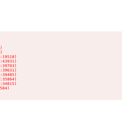
)

)

:19518)

:43931)

:39703)

:39631)

:39485)

:35864)

:34815)

584)