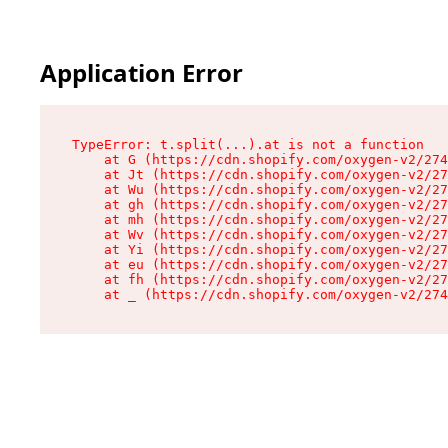
Application Error
TypeError: t.split(...).at is not a function

    at G (https://cdn.shopify.com/oxygen-v2/274
    at Jt (https://cdn.shopify.com/oxygen-v2/27
    at Wu (https://cdn.shopify.com/oxygen-v2/27
    at gh (https://cdn.shopify.com/oxygen-v2/27
    at mh (https://cdn.shopify.com/oxygen-v2/27
    at Wv (https://cdn.shopify.com/oxygen-v2/27
    at Yi (https://cdn.shopify.com/oxygen-v2/27
    at eu (https://cdn.shopify.com/oxygen-v2/27
    at fh (https://cdn.shopify.com/oxygen-v2/27
    at _ (https://cdn.shopify.com/oxygen-v2/274