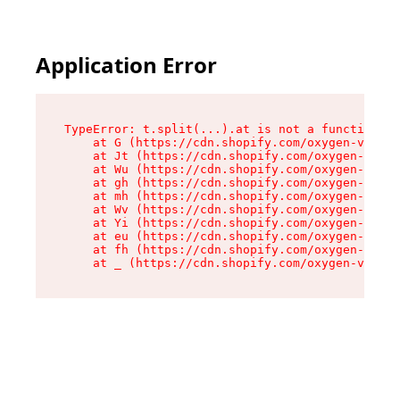
Application Error
TypeError: t.split(...).at is not a function

    at G (https://cdn.shopify.com/oxygen-v2/274
    at Jt (https://cdn.shopify.com/oxygen-v2/27
    at Wu (https://cdn.shopify.com/oxygen-v2/27
    at gh (https://cdn.shopify.com/oxygen-v2/27
    at mh (https://cdn.shopify.com/oxygen-v2/27
    at Wv (https://cdn.shopify.com/oxygen-v2/27
    at Yi (https://cdn.shopify.com/oxygen-v2/27
    at eu (https://cdn.shopify.com/oxygen-v2/27
    at fh (https://cdn.shopify.com/oxygen-v2/27
    at _ (https://cdn.shopify.com/oxygen-v2/274