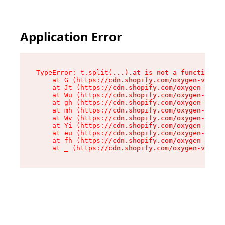
Application Error
TypeError: t.split(...).at is not a function

    at G (https://cdn.shopify.com/oxygen-v2/274
    at Jt (https://cdn.shopify.com/oxygen-v2/27
    at Wu (https://cdn.shopify.com/oxygen-v2/27
    at gh (https://cdn.shopify.com/oxygen-v2/27
    at mh (https://cdn.shopify.com/oxygen-v2/27
    at Wv (https://cdn.shopify.com/oxygen-v2/27
    at Yi (https://cdn.shopify.com/oxygen-v2/27
    at eu (https://cdn.shopify.com/oxygen-v2/27
    at fh (https://cdn.shopify.com/oxygen-v2/27
    at _ (https://cdn.shopify.com/oxygen-v2/274