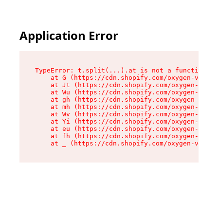
Application Error
TypeError: t.split(...).at is not a function

    at G (https://cdn.shopify.com/oxygen-v2/274
    at Jt (https://cdn.shopify.com/oxygen-v2/27
    at Wu (https://cdn.shopify.com/oxygen-v2/27
    at gh (https://cdn.shopify.com/oxygen-v2/27
    at mh (https://cdn.shopify.com/oxygen-v2/27
    at Wv (https://cdn.shopify.com/oxygen-v2/27
    at Yi (https://cdn.shopify.com/oxygen-v2/27
    at eu (https://cdn.shopify.com/oxygen-v2/27
    at fh (https://cdn.shopify.com/oxygen-v2/27
    at _ (https://cdn.shopify.com/oxygen-v2/274