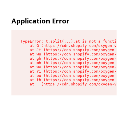
Application Error
TypeError: t.split(...).at is not a function

    at G (https://cdn.shopify.com/oxygen-v2/274
    at Jt (https://cdn.shopify.com/oxygen-v2/27
    at Wu (https://cdn.shopify.com/oxygen-v2/27
    at gh (https://cdn.shopify.com/oxygen-v2/27
    at mh (https://cdn.shopify.com/oxygen-v2/27
    at Wv (https://cdn.shopify.com/oxygen-v2/27
    at Yi (https://cdn.shopify.com/oxygen-v2/27
    at eu (https://cdn.shopify.com/oxygen-v2/27
    at fh (https://cdn.shopify.com/oxygen-v2/27
    at _ (https://cdn.shopify.com/oxygen-v2/274