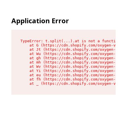
Application Error
TypeError: t.split(...).at is not a function

    at G (https://cdn.shopify.com/oxygen-v2/274
    at Jt (https://cdn.shopify.com/oxygen-v2/27
    at Wu (https://cdn.shopify.com/oxygen-v2/27
    at gh (https://cdn.shopify.com/oxygen-v2/27
    at mh (https://cdn.shopify.com/oxygen-v2/27
    at Wv (https://cdn.shopify.com/oxygen-v2/27
    at Yi (https://cdn.shopify.com/oxygen-v2/27
    at eu (https://cdn.shopify.com/oxygen-v2/27
    at fh (https://cdn.shopify.com/oxygen-v2/27
    at _ (https://cdn.shopify.com/oxygen-v2/274