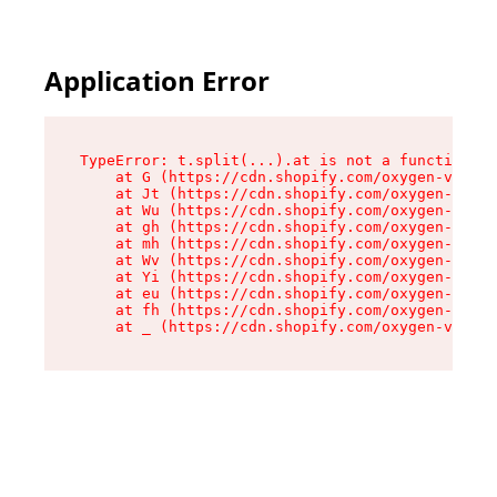
Application Error
TypeError: t.split(...).at is not a function

    at G (https://cdn.shopify.com/oxygen-v2/274
    at Jt (https://cdn.shopify.com/oxygen-v2/27
    at Wu (https://cdn.shopify.com/oxygen-v2/27
    at gh (https://cdn.shopify.com/oxygen-v2/27
    at mh (https://cdn.shopify.com/oxygen-v2/27
    at Wv (https://cdn.shopify.com/oxygen-v2/27
    at Yi (https://cdn.shopify.com/oxygen-v2/27
    at eu (https://cdn.shopify.com/oxygen-v2/27
    at fh (https://cdn.shopify.com/oxygen-v2/27
    at _ (https://cdn.shopify.com/oxygen-v2/274