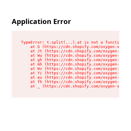
Application Error
TypeError: t.split(...).at is not a function

    at G (https://cdn.shopify.com/oxygen-v2/274
    at Jt (https://cdn.shopify.com/oxygen-v2/27
    at Wu (https://cdn.shopify.com/oxygen-v2/27
    at gh (https://cdn.shopify.com/oxygen-v2/27
    at mh (https://cdn.shopify.com/oxygen-v2/27
    at Wv (https://cdn.shopify.com/oxygen-v2/27
    at Yi (https://cdn.shopify.com/oxygen-v2/27
    at eu (https://cdn.shopify.com/oxygen-v2/27
    at fh (https://cdn.shopify.com/oxygen-v2/27
    at _ (https://cdn.shopify.com/oxygen-v2/274