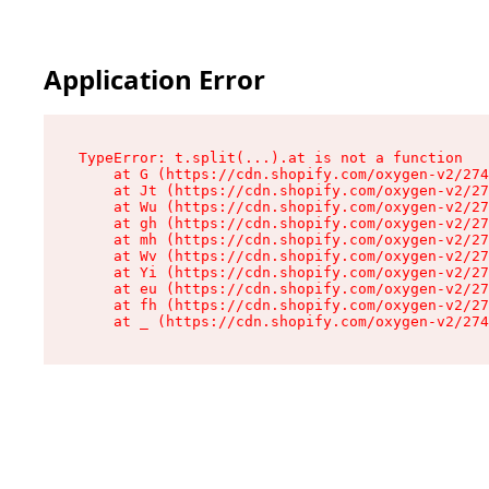
Application Error
TypeError: t.split(...).at is not a function

    at G (https://cdn.shopify.com/oxygen-v2/274
    at Jt (https://cdn.shopify.com/oxygen-v2/27
    at Wu (https://cdn.shopify.com/oxygen-v2/27
    at gh (https://cdn.shopify.com/oxygen-v2/27
    at mh (https://cdn.shopify.com/oxygen-v2/27
    at Wv (https://cdn.shopify.com/oxygen-v2/27
    at Yi (https://cdn.shopify.com/oxygen-v2/27
    at eu (https://cdn.shopify.com/oxygen-v2/27
    at fh (https://cdn.shopify.com/oxygen-v2/27
    at _ (https://cdn.shopify.com/oxygen-v2/274