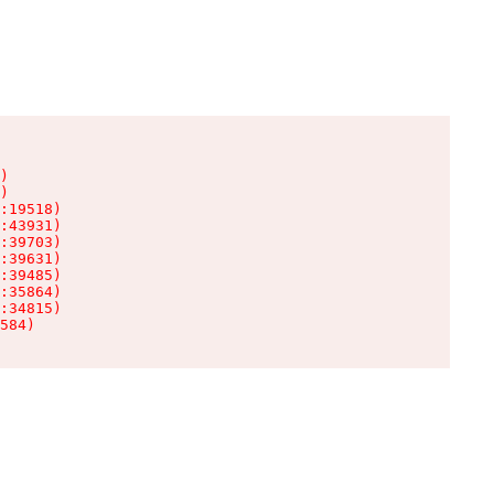
)

)

:19518)

:43931)

:39703)

:39631)

:39485)

:35864)

:34815)

584)