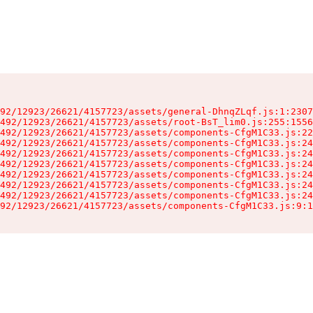
92/12923/26621/4157723/assets/general-DhnqZLqf.js:1:2307
492/12923/26621/4157723/assets/root-BsT_lim0.js:255:1556
492/12923/26621/4157723/assets/components-CfgM1C33.js:22
492/12923/26621/4157723/assets/components-CfgM1C33.js:24
492/12923/26621/4157723/assets/components-CfgM1C33.js:24
492/12923/26621/4157723/assets/components-CfgM1C33.js:24
492/12923/26621/4157723/assets/components-CfgM1C33.js:24
492/12923/26621/4157723/assets/components-CfgM1C33.js:24
492/12923/26621/4157723/assets/components-CfgM1C33.js:24
92/12923/26621/4157723/assets/components-CfgM1C33.js:9:1