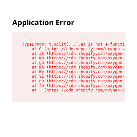
Application Error
TypeError: t.split(...).at is not a function

    at G (https://cdn.shopify.com/oxygen-v2/274
    at Jt (https://cdn.shopify.com/oxygen-v2/27
    at Wu (https://cdn.shopify.com/oxygen-v2/27
    at gh (https://cdn.shopify.com/oxygen-v2/27
    at mh (https://cdn.shopify.com/oxygen-v2/27
    at Wv (https://cdn.shopify.com/oxygen-v2/27
    at Yi (https://cdn.shopify.com/oxygen-v2/27
    at eu (https://cdn.shopify.com/oxygen-v2/27
    at fh (https://cdn.shopify.com/oxygen-v2/27
    at _ (https://cdn.shopify.com/oxygen-v2/274