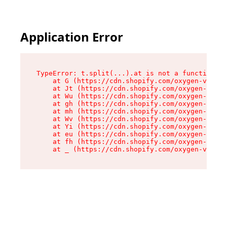
Application Error
TypeError: t.split(...).at is not a function

    at G (https://cdn.shopify.com/oxygen-v2/274
    at Jt (https://cdn.shopify.com/oxygen-v2/27
    at Wu (https://cdn.shopify.com/oxygen-v2/27
    at gh (https://cdn.shopify.com/oxygen-v2/27
    at mh (https://cdn.shopify.com/oxygen-v2/27
    at Wv (https://cdn.shopify.com/oxygen-v2/27
    at Yi (https://cdn.shopify.com/oxygen-v2/27
    at eu (https://cdn.shopify.com/oxygen-v2/27
    at fh (https://cdn.shopify.com/oxygen-v2/27
    at _ (https://cdn.shopify.com/oxygen-v2/274