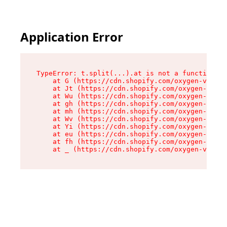
Application Error
TypeError: t.split(...).at is not a function

    at G (https://cdn.shopify.com/oxygen-v2/274
    at Jt (https://cdn.shopify.com/oxygen-v2/27
    at Wu (https://cdn.shopify.com/oxygen-v2/27
    at gh (https://cdn.shopify.com/oxygen-v2/27
    at mh (https://cdn.shopify.com/oxygen-v2/27
    at Wv (https://cdn.shopify.com/oxygen-v2/27
    at Yi (https://cdn.shopify.com/oxygen-v2/27
    at eu (https://cdn.shopify.com/oxygen-v2/27
    at fh (https://cdn.shopify.com/oxygen-v2/27
    at _ (https://cdn.shopify.com/oxygen-v2/274