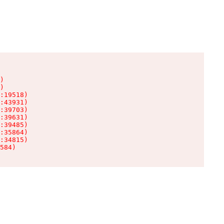
)

)

:19518)

:43931)

:39703)

:39631)

:39485)

:35864)

:34815)

584)