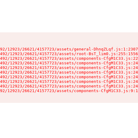
92/12923/26621/4157723/assets/general-DhnqZLqf.js:1:2307
492/12923/26621/4157723/assets/root-BsT_lim0.js:255:1556
492/12923/26621/4157723/assets/components-CfgM1C33.js:22
492/12923/26621/4157723/assets/components-CfgM1C33.js:24
492/12923/26621/4157723/assets/components-CfgM1C33.js:24
492/12923/26621/4157723/assets/components-CfgM1C33.js:24
492/12923/26621/4157723/assets/components-CfgM1C33.js:24
492/12923/26621/4157723/assets/components-CfgM1C33.js:24
492/12923/26621/4157723/assets/components-CfgM1C33.js:24
92/12923/26621/4157723/assets/components-CfgM1C33.js:9:1