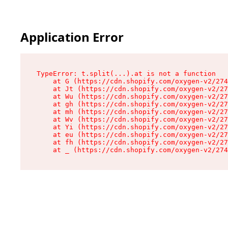
Application Error
TypeError: t.split(...).at is not a function

    at G (https://cdn.shopify.com/oxygen-v2/274
    at Jt (https://cdn.shopify.com/oxygen-v2/27
    at Wu (https://cdn.shopify.com/oxygen-v2/27
    at gh (https://cdn.shopify.com/oxygen-v2/27
    at mh (https://cdn.shopify.com/oxygen-v2/27
    at Wv (https://cdn.shopify.com/oxygen-v2/27
    at Yi (https://cdn.shopify.com/oxygen-v2/27
    at eu (https://cdn.shopify.com/oxygen-v2/27
    at fh (https://cdn.shopify.com/oxygen-v2/27
    at _ (https://cdn.shopify.com/oxygen-v2/274