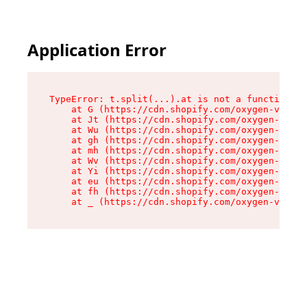
Application Error
TypeError: t.split(...).at is not a function

    at G (https://cdn.shopify.com/oxygen-v2/274
    at Jt (https://cdn.shopify.com/oxygen-v2/27
    at Wu (https://cdn.shopify.com/oxygen-v2/27
    at gh (https://cdn.shopify.com/oxygen-v2/27
    at mh (https://cdn.shopify.com/oxygen-v2/27
    at Wv (https://cdn.shopify.com/oxygen-v2/27
    at Yi (https://cdn.shopify.com/oxygen-v2/27
    at eu (https://cdn.shopify.com/oxygen-v2/27
    at fh (https://cdn.shopify.com/oxygen-v2/27
    at _ (https://cdn.shopify.com/oxygen-v2/274