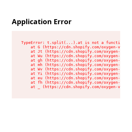
Application Error
TypeError: t.split(...).at is not a function

    at G (https://cdn.shopify.com/oxygen-v2/274
    at Jt (https://cdn.shopify.com/oxygen-v2/27
    at Wu (https://cdn.shopify.com/oxygen-v2/27
    at gh (https://cdn.shopify.com/oxygen-v2/27
    at mh (https://cdn.shopify.com/oxygen-v2/27
    at Wv (https://cdn.shopify.com/oxygen-v2/27
    at Yi (https://cdn.shopify.com/oxygen-v2/27
    at eu (https://cdn.shopify.com/oxygen-v2/27
    at fh (https://cdn.shopify.com/oxygen-v2/27
    at _ (https://cdn.shopify.com/oxygen-v2/274