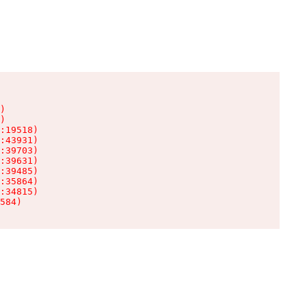
)

)

:19518)

:43931)

:39703)

:39631)

:39485)

:35864)

:34815)

584)