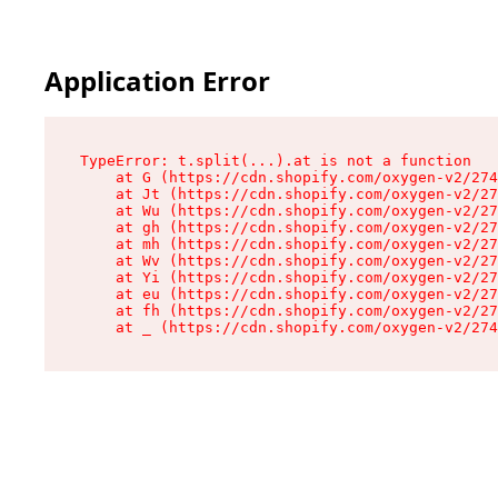
Application Error
TypeError: t.split(...).at is not a function

    at G (https://cdn.shopify.com/oxygen-v2/274
    at Jt (https://cdn.shopify.com/oxygen-v2/27
    at Wu (https://cdn.shopify.com/oxygen-v2/27
    at gh (https://cdn.shopify.com/oxygen-v2/27
    at mh (https://cdn.shopify.com/oxygen-v2/27
    at Wv (https://cdn.shopify.com/oxygen-v2/27
    at Yi (https://cdn.shopify.com/oxygen-v2/27
    at eu (https://cdn.shopify.com/oxygen-v2/27
    at fh (https://cdn.shopify.com/oxygen-v2/27
    at _ (https://cdn.shopify.com/oxygen-v2/274