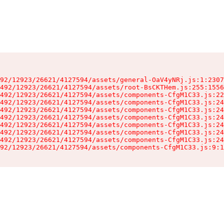
92/12923/26621/4127594/assets/general-OaV4yNRj.js:1:2307
492/12923/26621/4127594/assets/root-BsCKTHem.js:255:1556
492/12923/26621/4127594/assets/components-CfgM1C33.js:22
492/12923/26621/4127594/assets/components-CfgM1C33.js:24
492/12923/26621/4127594/assets/components-CfgM1C33.js:24
492/12923/26621/4127594/assets/components-CfgM1C33.js:24
492/12923/26621/4127594/assets/components-CfgM1C33.js:24
492/12923/26621/4127594/assets/components-CfgM1C33.js:24
492/12923/26621/4127594/assets/components-CfgM1C33.js:24
92/12923/26621/4127594/assets/components-CfgM1C33.js:9:1