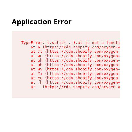
Application Error
TypeError: t.split(...).at is not a function

    at G (https://cdn.shopify.com/oxygen-v2/274
    at Jt (https://cdn.shopify.com/oxygen-v2/27
    at Wu (https://cdn.shopify.com/oxygen-v2/27
    at gh (https://cdn.shopify.com/oxygen-v2/27
    at mh (https://cdn.shopify.com/oxygen-v2/27
    at Wv (https://cdn.shopify.com/oxygen-v2/27
    at Yi (https://cdn.shopify.com/oxygen-v2/27
    at eu (https://cdn.shopify.com/oxygen-v2/27
    at fh (https://cdn.shopify.com/oxygen-v2/27
    at _ (https://cdn.shopify.com/oxygen-v2/274