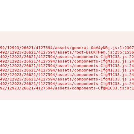
92/12923/26621/4127594/assets/general-OaV4yNRj.js:1:2307
492/12923/26621/4127594/assets/root-BsCKTHem.js:255:1556
492/12923/26621/4127594/assets/components-CfgM1C33.js:22
492/12923/26621/4127594/assets/components-CfgM1C33.js:24
492/12923/26621/4127594/assets/components-CfgM1C33.js:24
492/12923/26621/4127594/assets/components-CfgM1C33.js:24
492/12923/26621/4127594/assets/components-CfgM1C33.js:24
492/12923/26621/4127594/assets/components-CfgM1C33.js:24
492/12923/26621/4127594/assets/components-CfgM1C33.js:24
92/12923/26621/4127594/assets/components-CfgM1C33.js:9:1