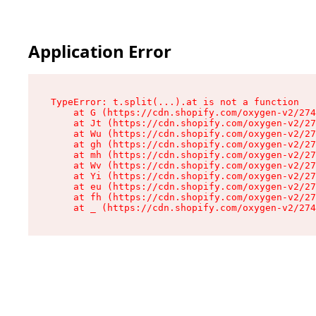
Application Error
TypeError: t.split(...).at is not a function

    at G (https://cdn.shopify.com/oxygen-v2/274
    at Jt (https://cdn.shopify.com/oxygen-v2/27
    at Wu (https://cdn.shopify.com/oxygen-v2/27
    at gh (https://cdn.shopify.com/oxygen-v2/27
    at mh (https://cdn.shopify.com/oxygen-v2/27
    at Wv (https://cdn.shopify.com/oxygen-v2/27
    at Yi (https://cdn.shopify.com/oxygen-v2/27
    at eu (https://cdn.shopify.com/oxygen-v2/27
    at fh (https://cdn.shopify.com/oxygen-v2/27
    at _ (https://cdn.shopify.com/oxygen-v2/274