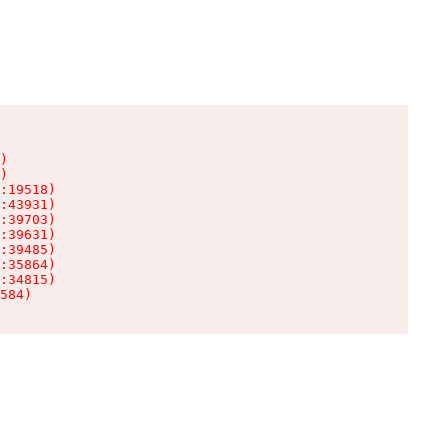
)

)

:19518)

:43931)

:39703)

:39631)

:39485)

:35864)

:34815)

584)