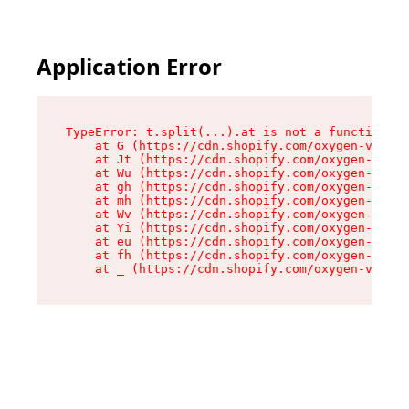
Application Error
TypeError: t.split(...).at is not a function

    at G (https://cdn.shopify.com/oxygen-v2/274
    at Jt (https://cdn.shopify.com/oxygen-v2/27
    at Wu (https://cdn.shopify.com/oxygen-v2/27
    at gh (https://cdn.shopify.com/oxygen-v2/27
    at mh (https://cdn.shopify.com/oxygen-v2/27
    at Wv (https://cdn.shopify.com/oxygen-v2/27
    at Yi (https://cdn.shopify.com/oxygen-v2/27
    at eu (https://cdn.shopify.com/oxygen-v2/27
    at fh (https://cdn.shopify.com/oxygen-v2/27
    at _ (https://cdn.shopify.com/oxygen-v2/274