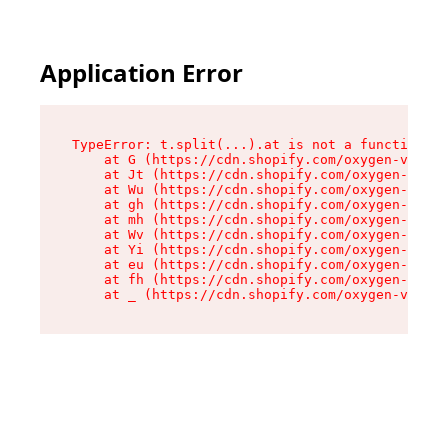
Application Error
TypeError: t.split(...).at is not a function

    at G (https://cdn.shopify.com/oxygen-v2/274
    at Jt (https://cdn.shopify.com/oxygen-v2/27
    at Wu (https://cdn.shopify.com/oxygen-v2/27
    at gh (https://cdn.shopify.com/oxygen-v2/27
    at mh (https://cdn.shopify.com/oxygen-v2/27
    at Wv (https://cdn.shopify.com/oxygen-v2/27
    at Yi (https://cdn.shopify.com/oxygen-v2/27
    at eu (https://cdn.shopify.com/oxygen-v2/27
    at fh (https://cdn.shopify.com/oxygen-v2/27
    at _ (https://cdn.shopify.com/oxygen-v2/274