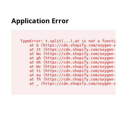
Application Error
TypeError: t.split(...).at is not a function

    at G (https://cdn.shopify.com/oxygen-v2/274
    at Jt (https://cdn.shopify.com/oxygen-v2/27
    at Wu (https://cdn.shopify.com/oxygen-v2/27
    at gh (https://cdn.shopify.com/oxygen-v2/27
    at mh (https://cdn.shopify.com/oxygen-v2/27
    at Wv (https://cdn.shopify.com/oxygen-v2/27
    at Yi (https://cdn.shopify.com/oxygen-v2/27
    at eu (https://cdn.shopify.com/oxygen-v2/27
    at fh (https://cdn.shopify.com/oxygen-v2/27
    at _ (https://cdn.shopify.com/oxygen-v2/274